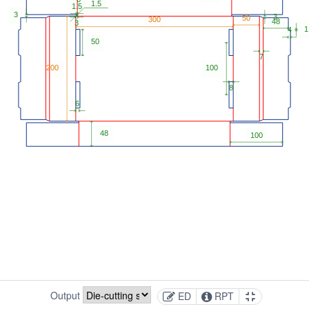
Output
ED
RPT