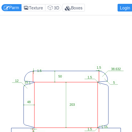
Parm
Texture
3D
Boxes
Login