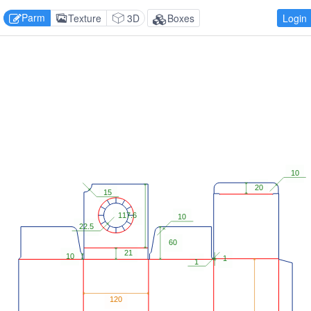
Parm
Texture
3D
Boxes
Login