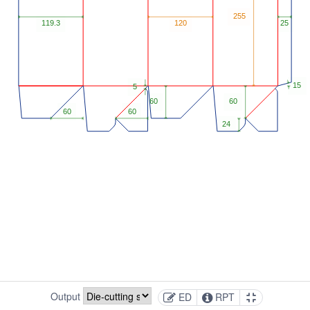
Output
ED
RPT