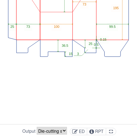
Output
ED
RPT