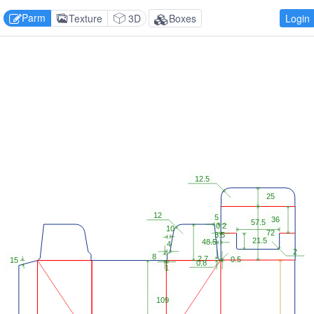
Parm
Texture
3D
Boxes
Login